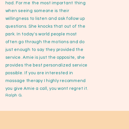
had. For me the most important thing
when seeing someone is their
willingness to listen and ask follow up
questions. She knocks that out of the
park. In today's world people most
often go through the motions and do
just enough to say they provided the
service. Amie is just the opposite, she
provides the best personalized service
possible. If you are interested in
massage therapy I highly recommend
you give Amie a call, you wont regret it.
Ralph G.