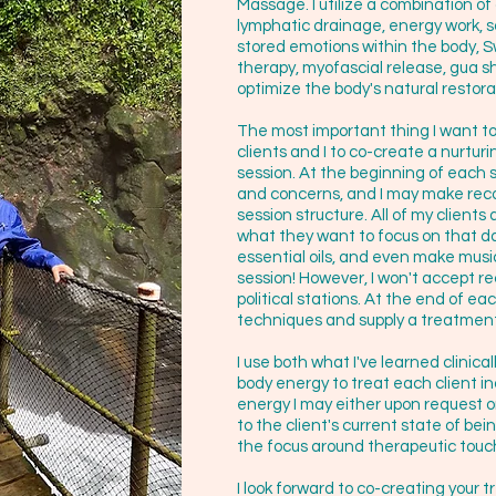
Massage. I utilize a combination o
lymphatic drainage, energy work, 
stored emotions within the body, 
therapy, myofascial release, gua sh
optimize the body's natural restorat
The most important thing I want to 
clients and I to co-create a nurtu
session. At the beginning of each 
and concerns, and I may make rec
session structure. All of my clien
what they want to focus on that d
essential oils, and even make mus
session! However, I won't accept 
political stations. At the end of ea
techniques and supply a treatment
I use both what I've learned clinical
body energy to treat each client in
energy I may either upon request or i
to the client's current state of bei
the focus around therapeutic touc
I look forward to co-creating your