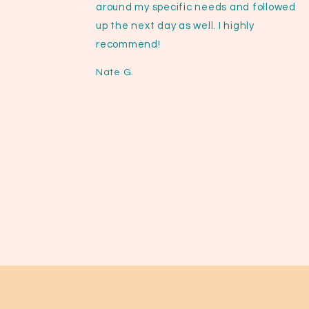
around my specific needs and followed
up the next day as well. I highly
recommend!
Nate G.