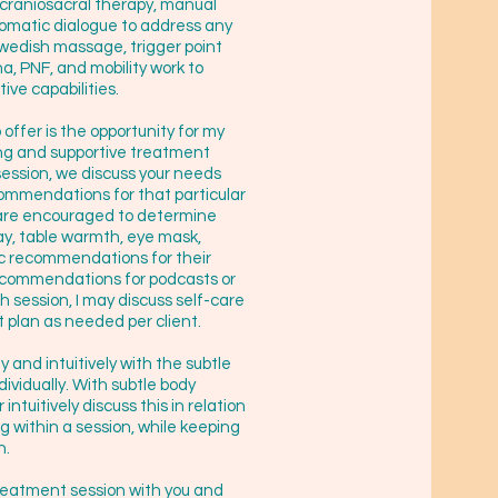
f craniosacral therapy, manual
somatic dialogue to address any
Swedish massage, trigger point
a, PNF, and mobility work to
ive capabilities.
offer is the opportunity for my
ring and supportive treatment
session, we discuss your needs
ommendations for that particular
ts are encouraged to determine
ay, table warmth, eye mask,
ic recommendations for their
recommendations for podcasts or
ch session, I may discuss self-care
 plan as needed per client.
ly and intuitively with the subtle
dividually. With subtle body
ntuitively discuss this in relation
ng within a session, while keeping
h.
 treatment session with you and