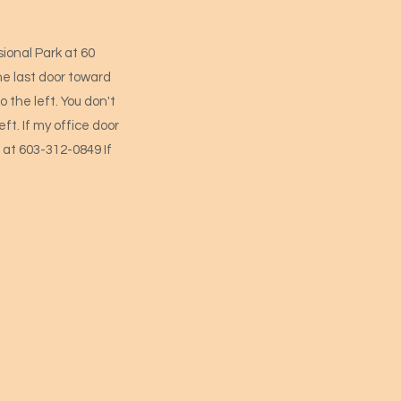
ional Park at 60
he last door toward
o the left. You don't
ft. If my office door
me at 603-312-0849 If