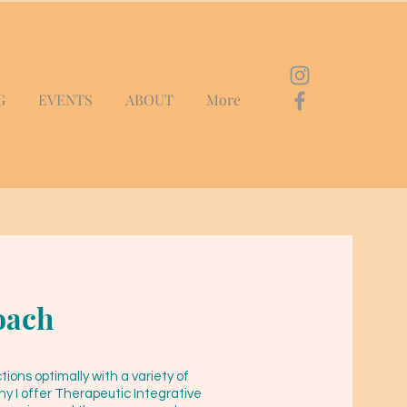
G
EVENTS
ABOUT
More
oach
ons optimally with a variety of
y I offer Therapeutic Integrative