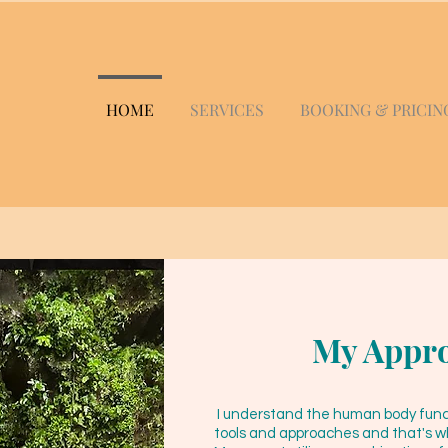
HOME
SERVICES
BOOKING & PRICIN
My Appr
I understand the human body functi
tools and approaches and that's wh