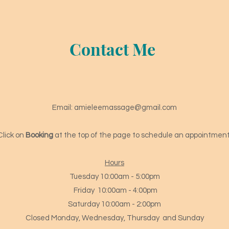
Contact Me
Email:
amieleemassage@gmail.com
Click on
Booking
at the top of the page to schedule an appointment
Hours
Tuesday 10:00am - 5:00pm
Friday 10
:00am - 4
:00pm
Saturday 10:00am - 2:00pm
Closed Monday, Wednesday, Thursday and Sunday