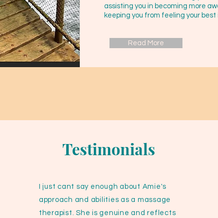
assisting you in becoming more aw
keeping you from feeling your best 
Read More
Testimonials
I just cant say enough about Amie's
approach and abilities as a massage
therapist. She is genuine and reflects