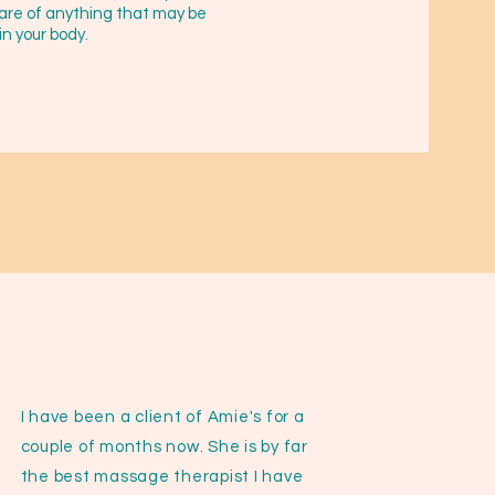
are of anything that may be
in your body.
I have been a client of Amie's for a
couple of months now. She is by far
the best massage therapist I have