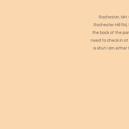
Rochester, NH: 
Rochester Hill Rd,
the back of the park
need to check in at 
is shut I am either 