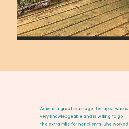
Amie is a great massage therapist who is
very knowledgeable and is willing to go
the extra mile for her clients! She worked