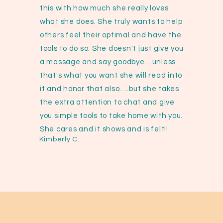
this with how much she really loves
what she does. She truly wants to help
others feel their optimal and have the
tools to do so. She doesn't just give you
a massage and say goodbye....unless
that's what you want she will read into
it and honor that also.....but she takes
the extra attention to chat and give
you simple tools to take home with you.
She cares and it shows and is felt!!
Kimberly C.