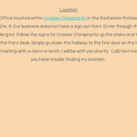
Location
Office located within
Crosser Chiropractic
in the Rochester Profess
 Ste. 9. Our business does not have a sign out front. Enter through t
ing lot. Follow the signs for Crosser Chiropractic up the stairs and t
the front desk. Simply go down the hallway to the first door on the le
finishing with a client or lunch. I will be with you shortly. Call/text 
you have trouble finding my location..