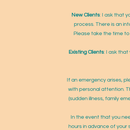
New Clients
: I ask that
proc
ess. There is an in
Please take the time to 
Existing Clients
: I ask tha
If an emergency arises, pl
with personal attention. T
(sudden illness, family em
In the event that you ne
hours in advance of your