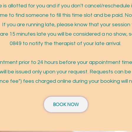
 is allotted for you and if you don't cancel/reschedule i
ime to find someone to fill this time slot and be paid. 
. If you are running late, please know that your session t
 are 15 minutes late you will be considered a no show, s
0849 to notify the therapist of your late arrival.
intment prior to 24 hours before your appointment time
will be issued only upon your request. Requests can be
nce fee") fees charged online during your booking will 
BOOK NOW