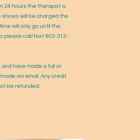
n 24 hours the therapist is
No-shows will be charged the
ime will only go until the
o please call/text 603-312-
 and have made a full or
 made via email. Any credit
not be refunded.