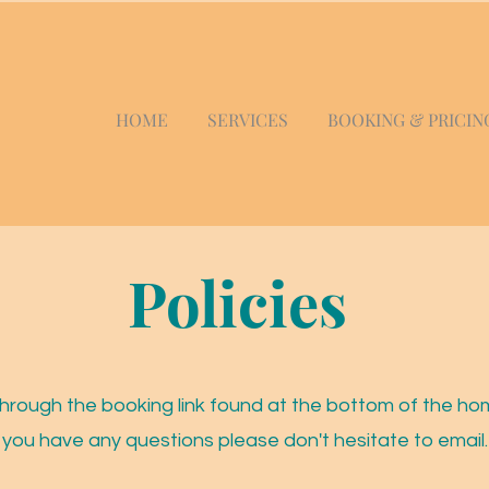
HOME
SERVICES
BOOKING & PRICIN
Policies
hrough the booking link found at the bottom of the ho
you have any questions please don't hesitate to email.