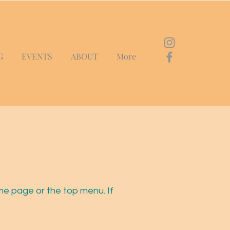
G
EVENTS
ABOUT
More
me page or the top menu. If