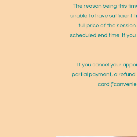
The reason being this time
unable to have sufficient t
full price of the session
scheduled end time. If you
If you cancel your appo
partial payment, a refund 
card ("convenie