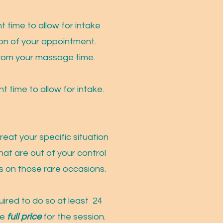
 time to allow for intake
tion of your appointment.
y from your massage time.
t time to allow for intake.
eat your specific situation
hat are out of your control
es on those rare occasions.
ired to do so at least 24
he
full price
for the session.