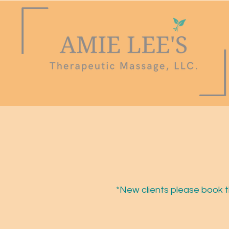
*New clients please book t