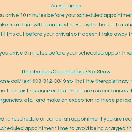
Arrival Times
 you arrive 10 minutes before your scheduled appointment
take form that will be emailed to you with the confirma
fill this out before your arrival so it doesn't take awa
t you arrive 5 minutes before your scheduled appointmen
Reschedule/Cancellations/No-Show
ease call/text 603-312-0849 so that the therapist may tr
he therapist recognizes that there are rare instances t
ergencies, etc.) and make an exception to these polici
ed to reschedule or cancel an appointment you are requ
 scheduled appointment time to avoid being charged t